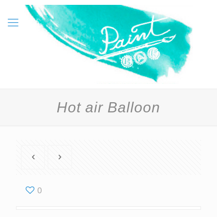
Hot air Balloon
0