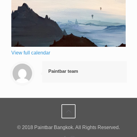
View full calendar
Paintbar team
© 2018 Paintbar Bangkok. All Rights Reserved.