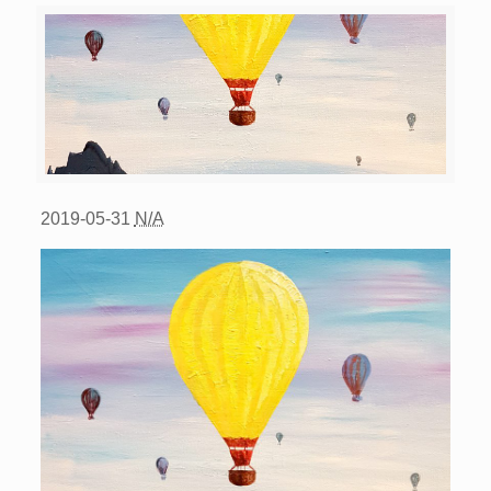
2019-05-31
N/A