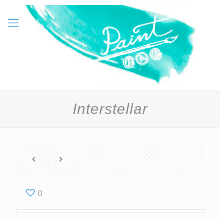
Interstellar
0