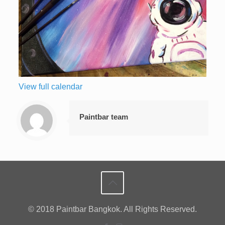
View full calendar
Paintbar team
© 2018 Paintbar Bangkok. All Rights Reserved.