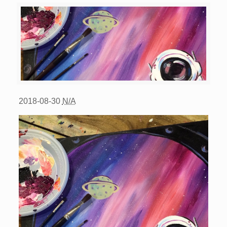
2018-08-30
N/A