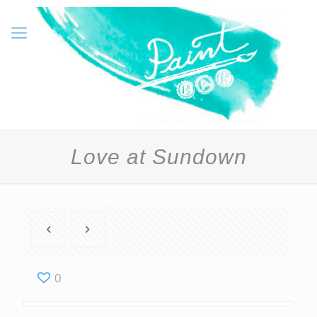
Love at Sundown
0