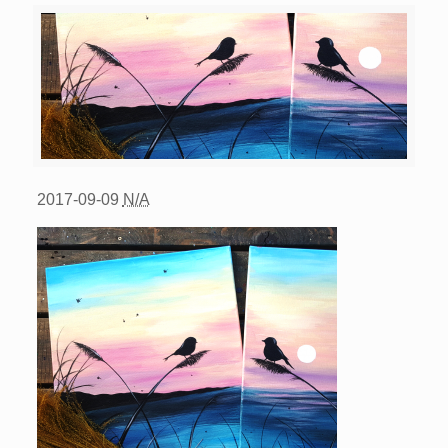
2017-09-09
N/A