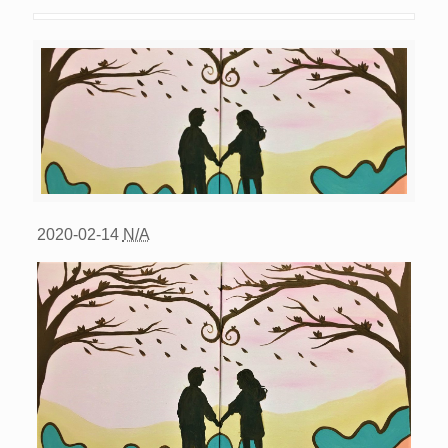
2020-02-14
N/A