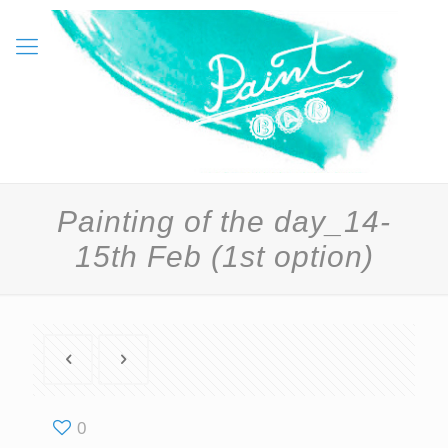
Painting of the day_14-
15th Feb (1st option)
0