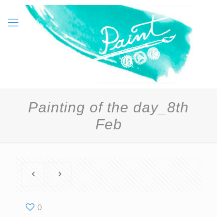
Painting of the day_8th
Feb
0