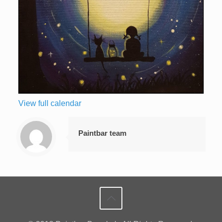
View full calendar
Paintbar team