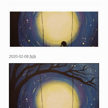
2020-02-08
N/A