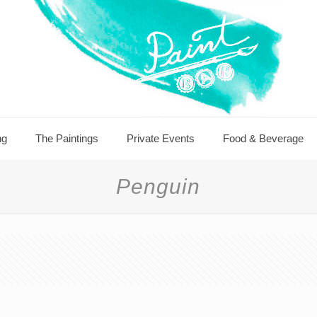
ng
The Paintings
Private Events
Food & Beverage
Penguin