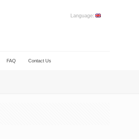
Language:
FAQ
Contact Us