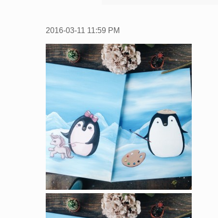
2016-03-11
11:59 PM