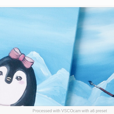
Processed with VSCOcam with a6 preset