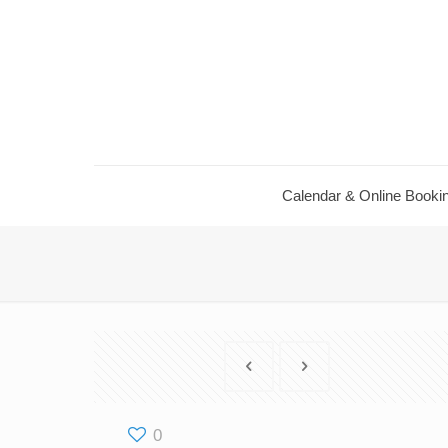
Calendar ​& Online Booki
0