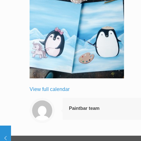
View full calendar
Paintbar team