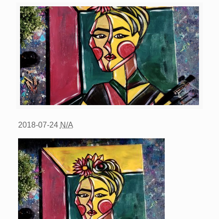
2018-07-24
N/A