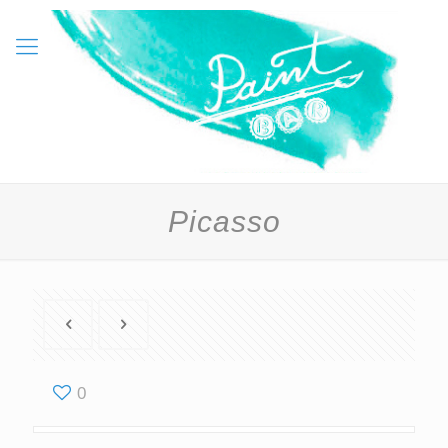
Picasso
0