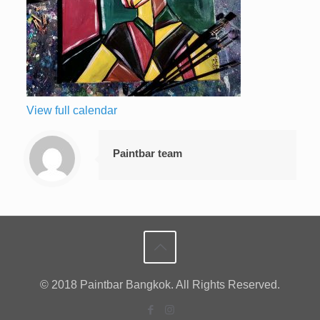
View full calendar
Paintbar team
© 2018 Paintbar Bangkok. All Rights Reserved.