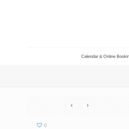
Calendar ​& Online Booki
0