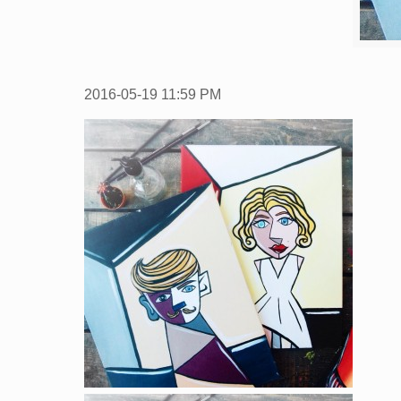
2016-05-19
11:59 PM