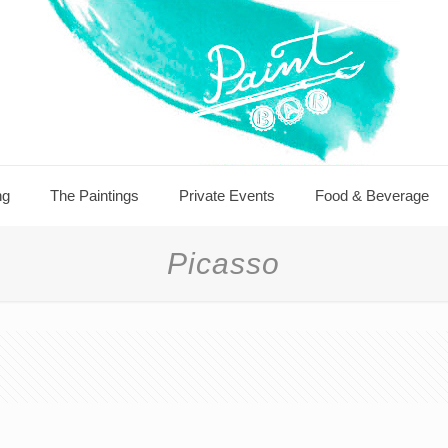
ng
The Paintings
Private Events
Food & Beverage
Picasso