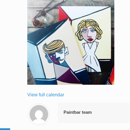
View full calendar
Paintbar team