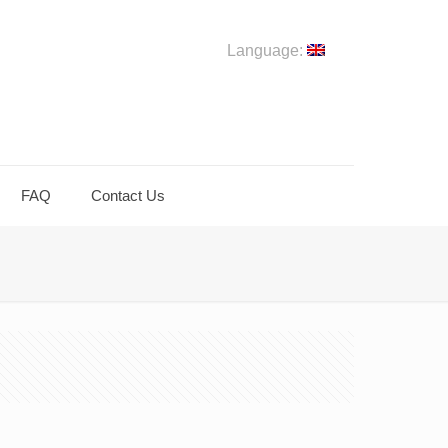
Language:
FAQ
Contact Us