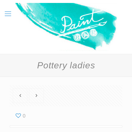
Pottery ladies
0