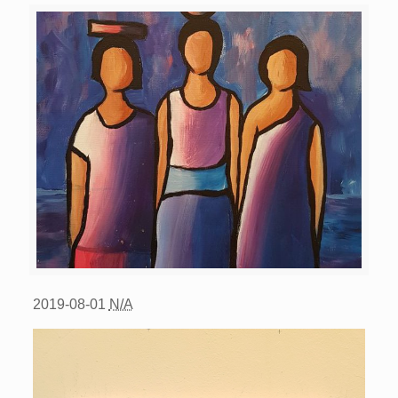
2019-08-01
N/A