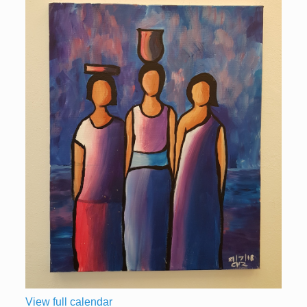
View full calendar