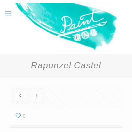
Rapunzel Castel
0