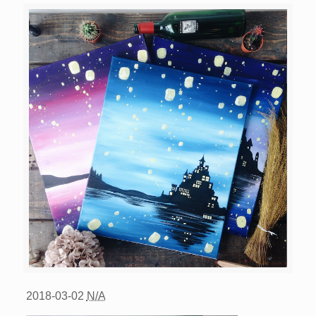
2018-03-02
N/A