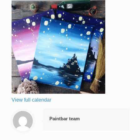
View full calendar
Paintbar team