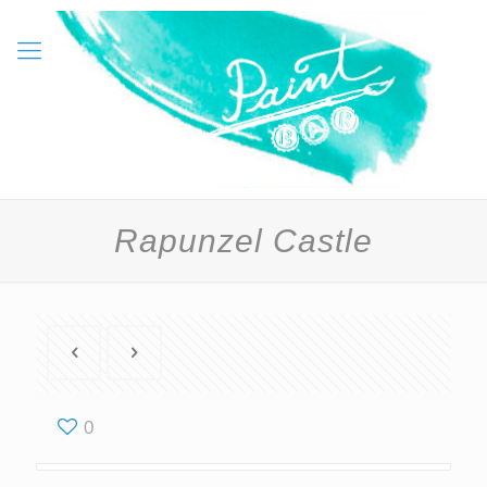
Rapunzel Castle
0