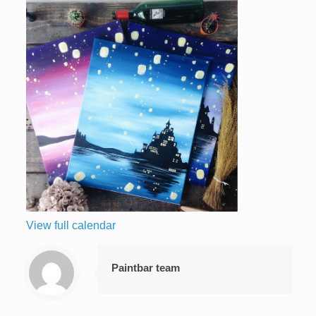
View full calendar
Paintbar team