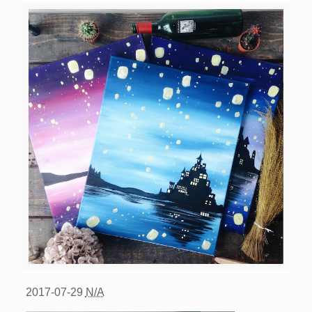
2017-07-29
N/A