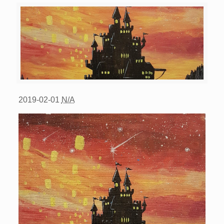
2019-02-01
N/A