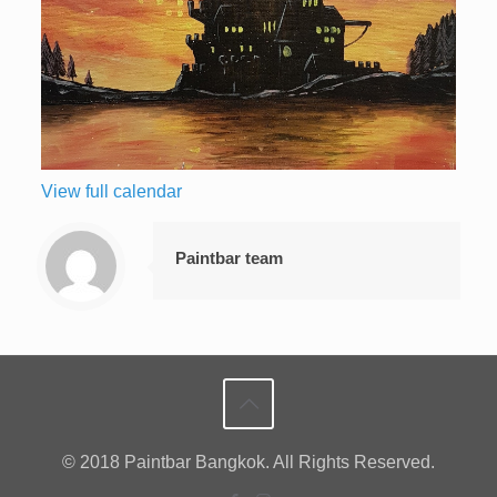
View full calendar
Paintbar team
© 2018 Paintbar Bangkok. All Rights Reserved.