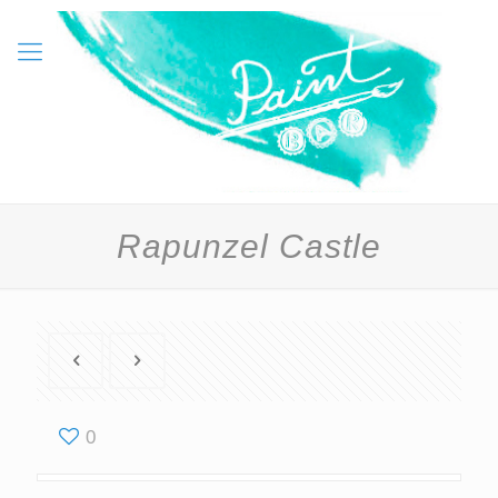
Rapunzel Castle
0