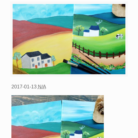
2017-01-13
N/A