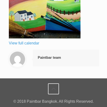
View full calendar
Paintbar team
© 2018 Paintbar Bangkok. All Rights Reserved.