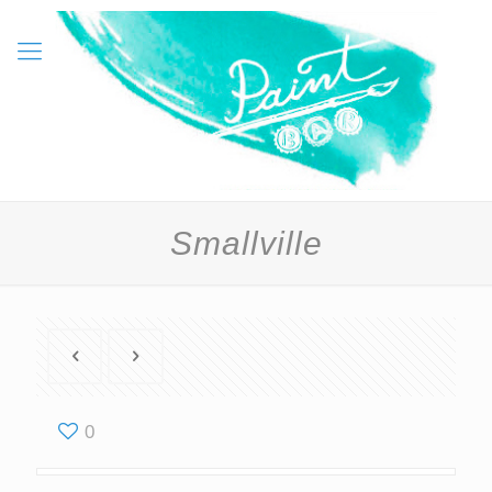
Smallville
0