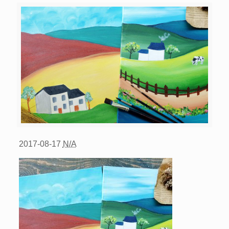
2017-08-17
N/A