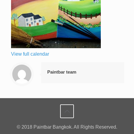
View full calendar
Paintbar team
© 2018 Paintbar Bangkok. All Rights Reserved.