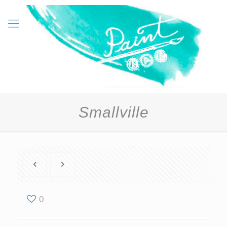
Smallville
0