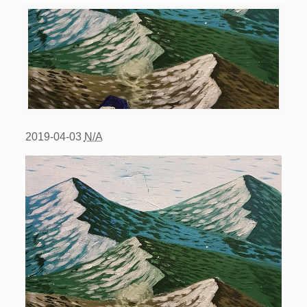
2019-04-03
N/A