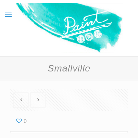
Smallville
0