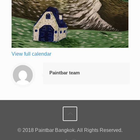
View full calendar
Paintbar team
© 2018 Paintbar Bangkok. All Rights Reserved.