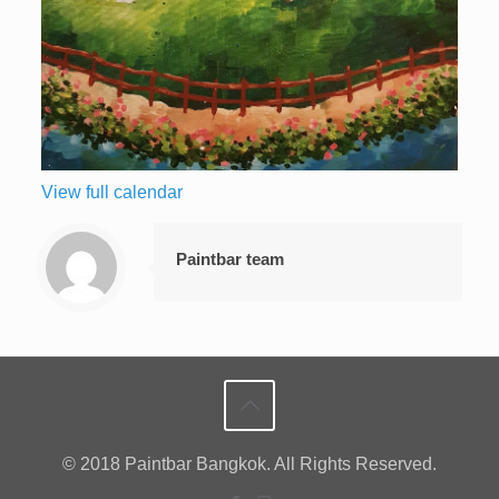
View full calendar
Paintbar team
© 2018 Paintbar Bangkok. All Rights Reserved.