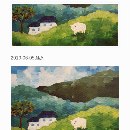
2019-06-05
N/A