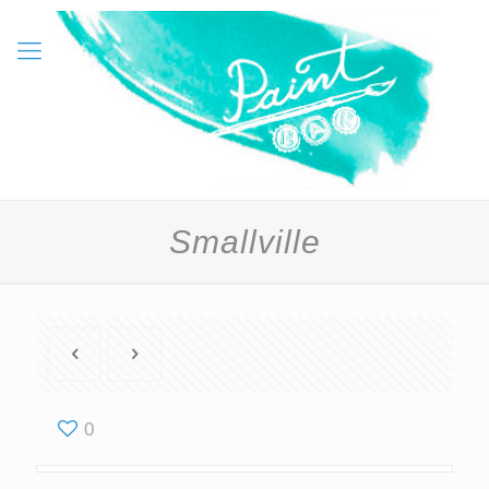
Smallville
0