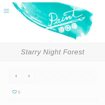
Starry Night Forest
0