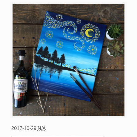
2017-10-29
N/A