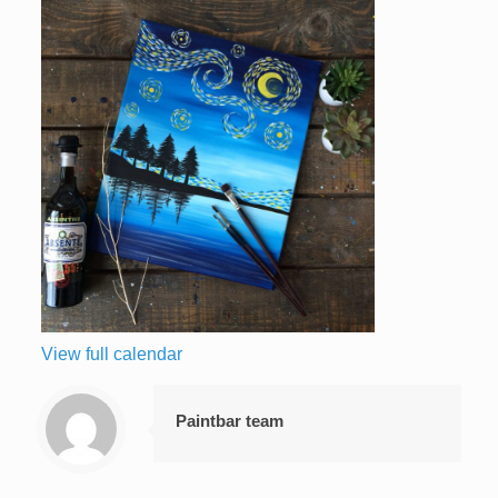
View full calendar
Paintbar team