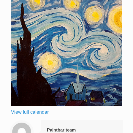
View full calendar
Paintbar team