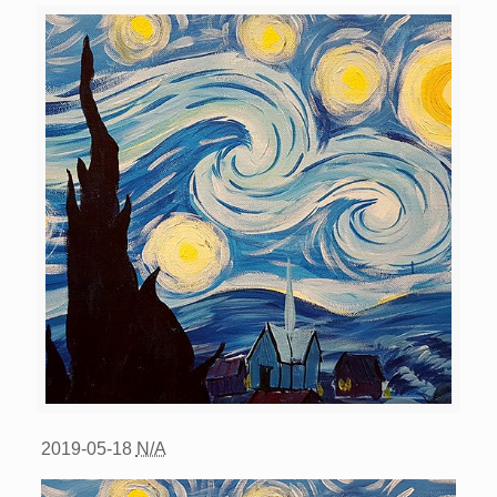
2019-05-18
N/A