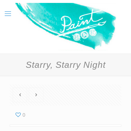
Starry, Starry Night
0