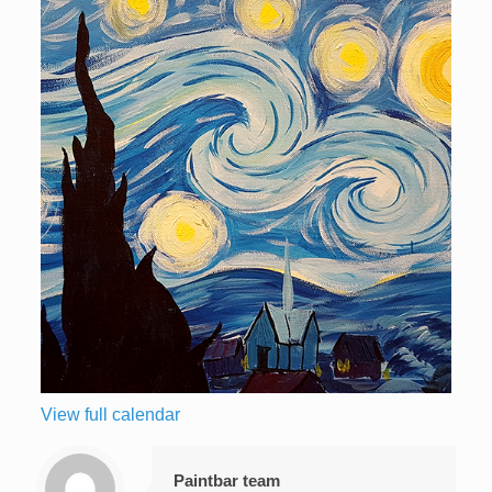
View full calendar
Paintbar team