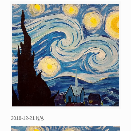
2018-12-21
N/A