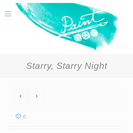
Starry, Starry Night
0