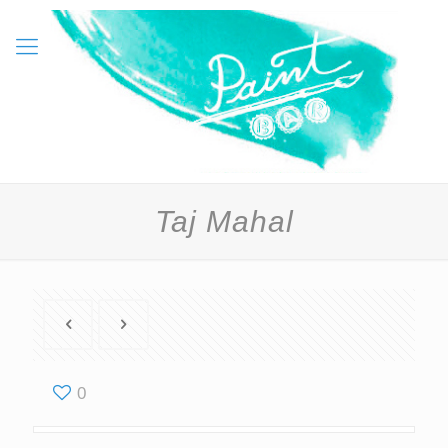
Taj Mahal
0