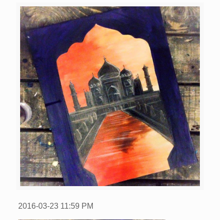
2016-03-23
11:59 PM