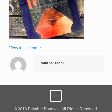
View full calendar
Paintbar team
© 2018 Paintbar Bangkok. All Rights Reserved.