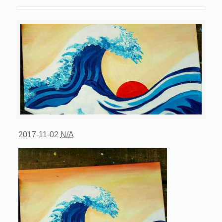
2017-11-02
N/A