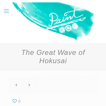
The Great Wave of
Hokusai
0