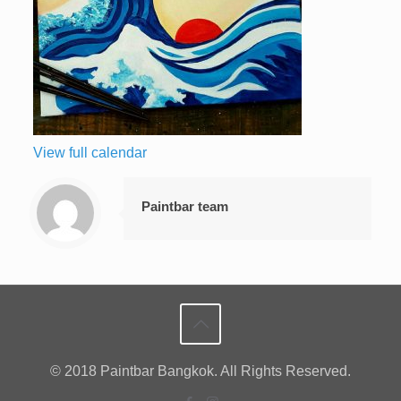
View full calendar
Paintbar team
© 2018 Paintbar Bangkok. All Rights Reserved.