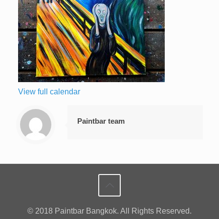
View full calendar
Paintbar team
© 2018 Paintbar Bangkok. All Rights Reserved.