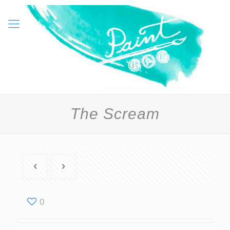
The Scream
0