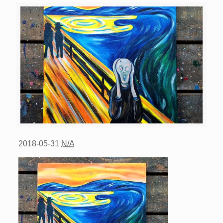
2018-05-31
N/A