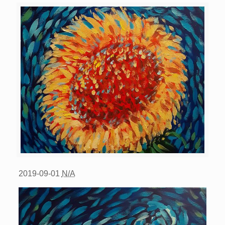
2019-09-01
N/A