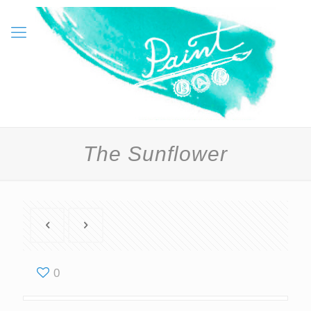
The Sunflower
0