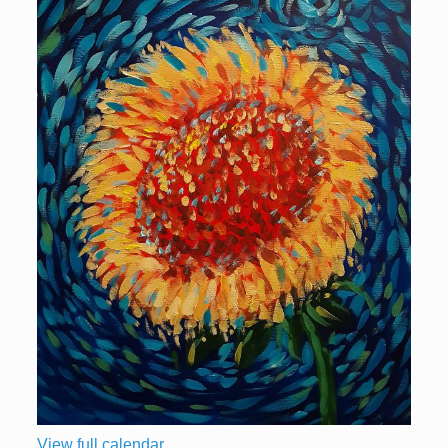
View full calendar