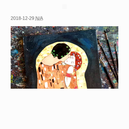
2018-12-29
N/A