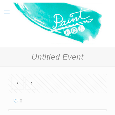
Untitled Event
0