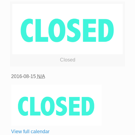
Closed
2016-08-15
N/A
View full calendar