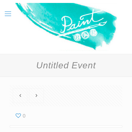
Untitled Event
0