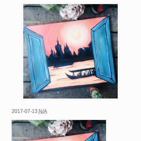
2017-07-13
N/A