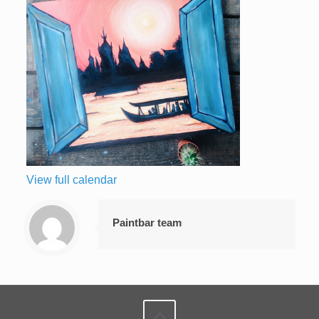
View full calendar
Paintbar team