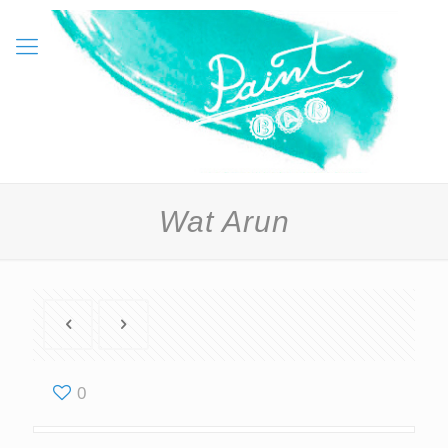
Wat Arun
0