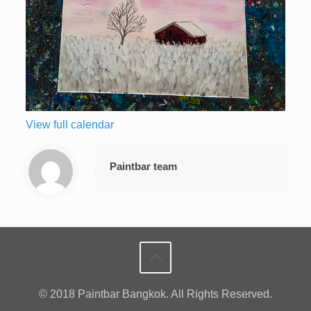
View full calendar
Paintbar team
© 2018 Paintbar Bangkok. All Rights Reserved.