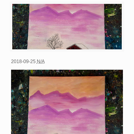
2018-09-25
N/A