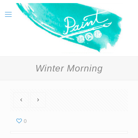
Winter Morning
0