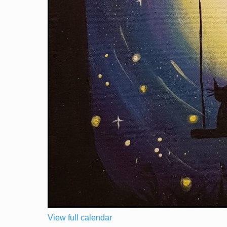
View full calendar