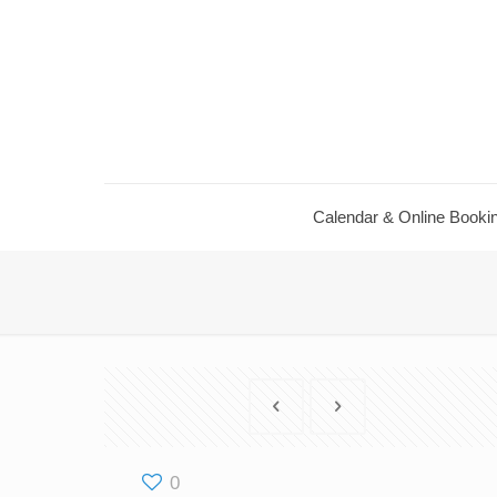
Calendar ​& Online Booki
0