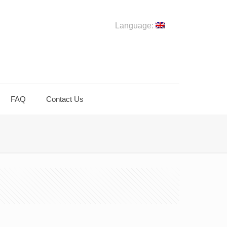
Language:
FAQ
Contact Us