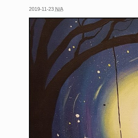
2019-11-23
N/A