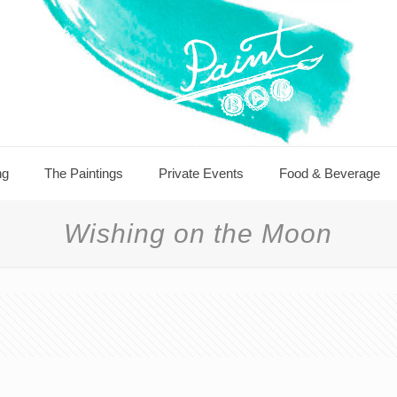
ng
The Paintings
Private Events
Food & Beverage
Wishing on the Moon