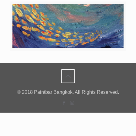
© 2018 Paintbar Bangkok. All Rights Reserved.