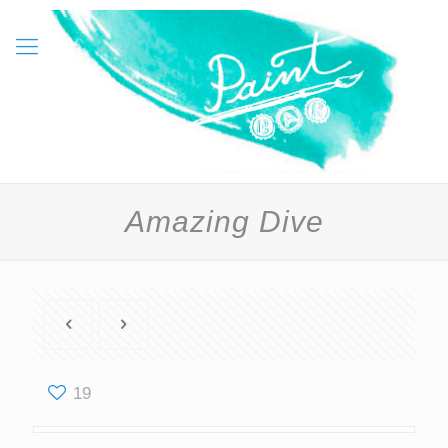
Amazing Dive
19