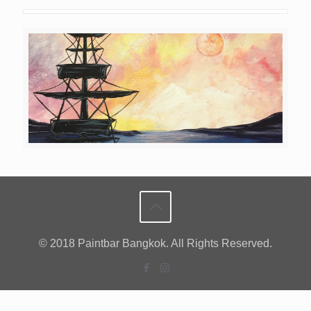
© 2018 Paintbar Bangkok. All Rights Reserved.