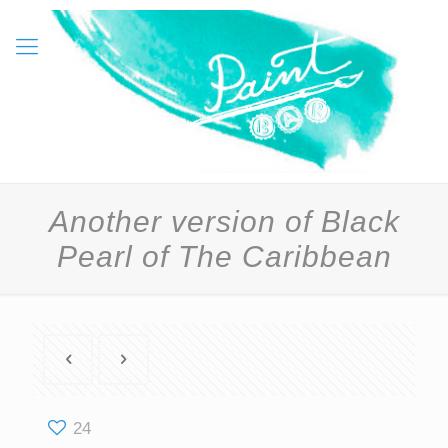
Another version of Black
Pearl of The Caribbean
24