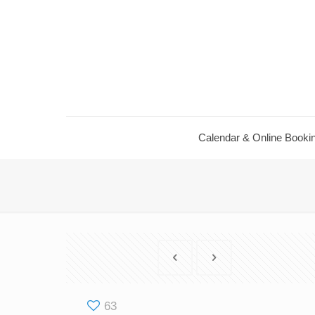
Calendar ​& Online Booki
63