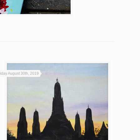
riday August 30th, 2019