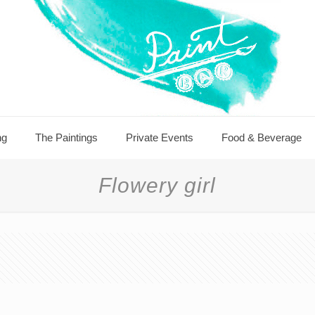
ng
The Paintings
Private Events
Food & Beverage
Flowery girl