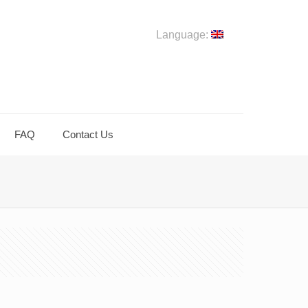
Language:
FAQ
Contact Us