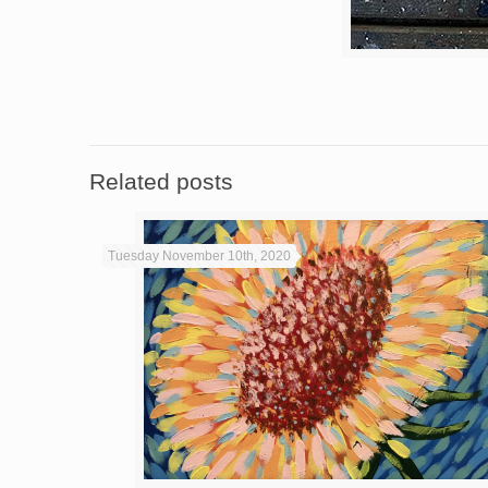
Related posts
Tuesday November 10th, 2020