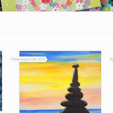
Friday August 30th, 2019
F