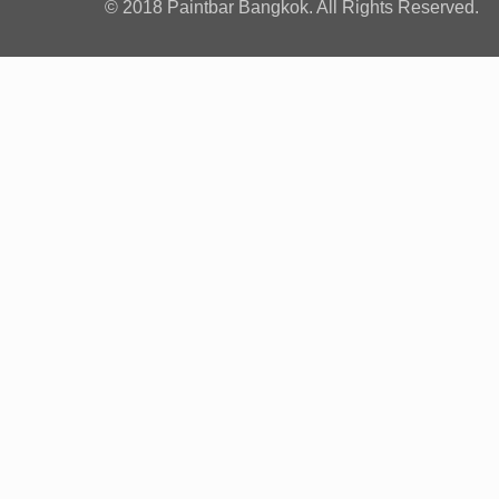
© 2018 Paintbar Bangkok. All Rights Reserved.