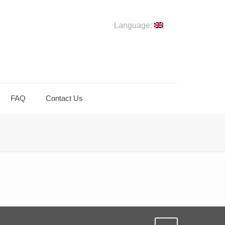
Language:
FAQ
Contact Us