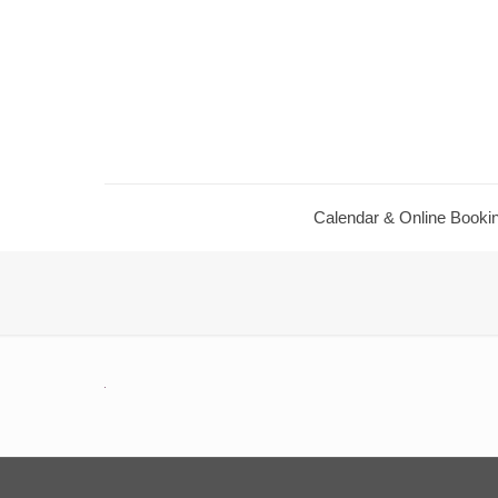
Calendar ​& Online Booki