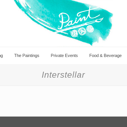
ng
The Paintings
Private Events
Food & Beverage
Interstellar