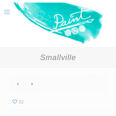
Smallville
22