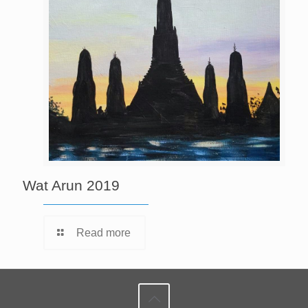
Wat Arun 2019
Read more