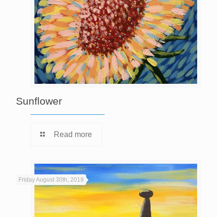
Sunflower
Read more
Friday August 30th, 2019