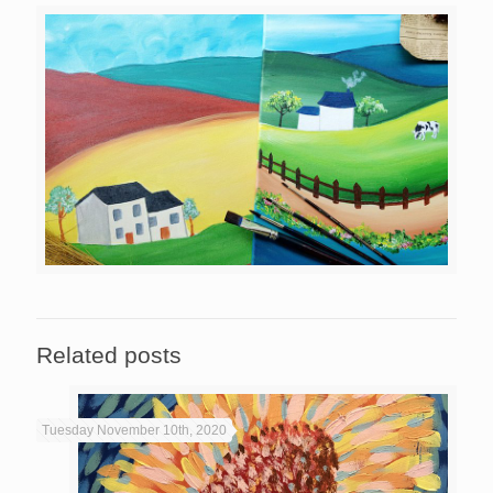
Related posts
Tuesday November 10th, 2020