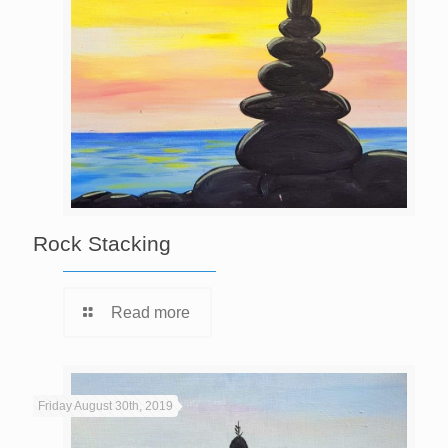
Rock Stacking
Read more
Friday August 30th, 2019