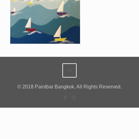
© 2018 Paintbar Bangkok. All Rights Reserved.