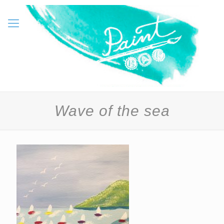
Wave of the sea