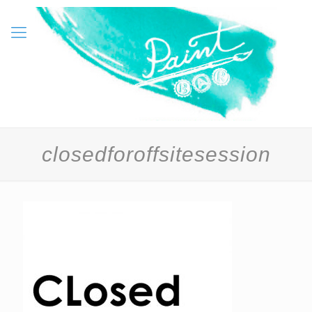
closedforoffsitesession