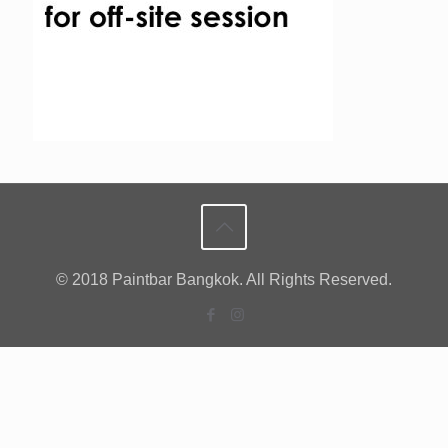
© 2018 Paintbar Bangkok. All Rights Reserved.