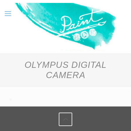
OLYMPUS DIGITAL
CAMERA