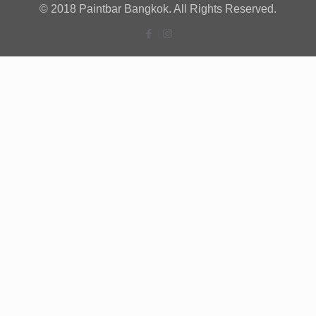
© 2018 Paintbar Bangkok. All Rights Reserved.