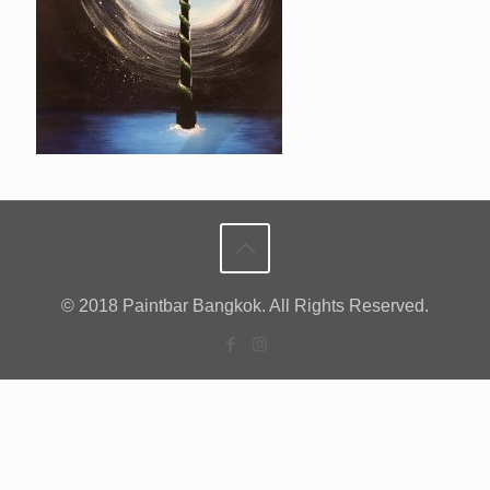
© 2018 Paintbar Bangkok. All Rights Reserved.