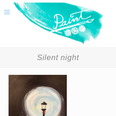
Silent night