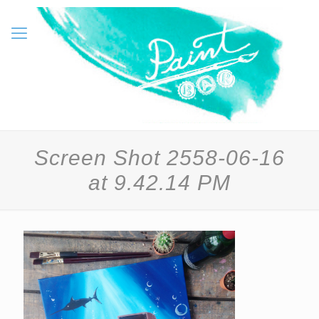
Screen Shot 2558-06-16
at 9.42.14 PM