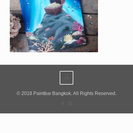
© 2018 Paintbar Bangkok. All Rights Reserved.