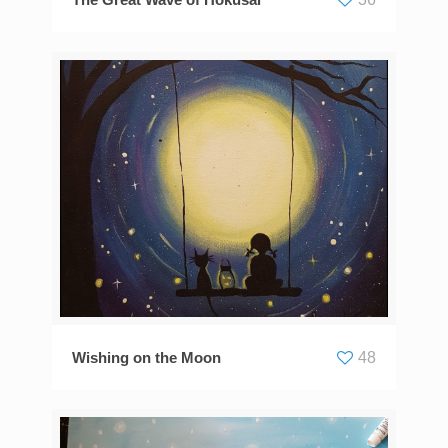
The Great Wave of Hokusai
36
Wishing on the Moon
48