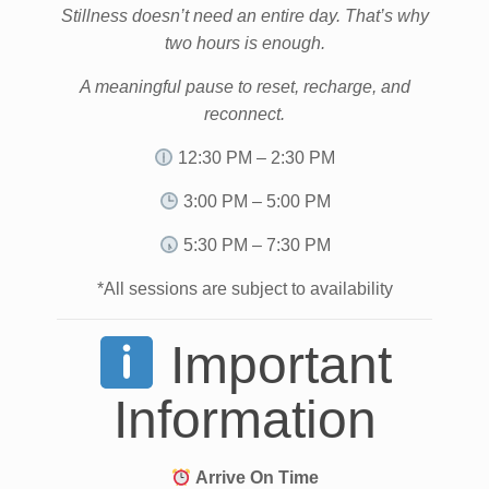
Stillness doesn’t need an entire day. That’s why
two hours is enough.
A meaningful pause to reset, recharge, and
reconnect.
12:30 PM – 2:30 PM
3:00 PM – 5:00 PM
5:30 PM – 7:30 PM
*All sessions are subject to availability
Important
Information