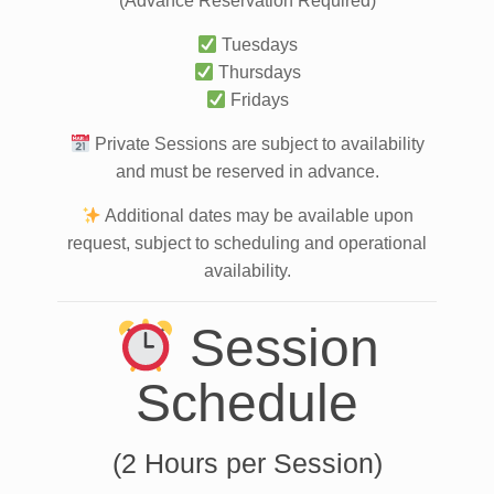
(Advance Reservation Required)
Tuesdays
Thursdays
Fridays
Private Sessions are subject to availability
and must be reserved in advance.
Additional dates may be available upon
request, subject to scheduling and operational
availability.
Session
Schedule
(2 Hours per Session)