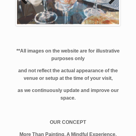
Previous
Next
**All images on the website are for illustrative
purposes only
and not reflect the actual
appearance of the
venue or setup at the time of your visit,
as we continuously update and improve our
space.
OUR CONCEPT