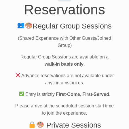
Reservations
Regular Group Sessions
(Shared Experience with Other Guests/Joined
Group)
Regular Group Sessions are available on a
walk-in basis only
.
Advance reservations are not available under
any circumstances.
Entry is strictly
First-Come, First-Served
.
Please arrive at the scheduled session start time
to join the experience.