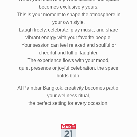
When you reserve a private session, the space
becomes exclusively yours.
This is your moment to shape the atmosphere in
your own style.
Laugh freely, celebrate, play music, and share
vibrant energy with your favorite people.
Your session can feel relaxed and soulful or
cheerful and full of laughter.
The experience flows with your mood,
quiet presence or joyful celebration, the space
holds both.
At Paintbar Bangkok, creativity becomes part of
your wellness ritual,
the perfect setting for every occasion.