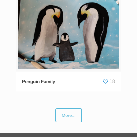
Penguin Family
18
More...