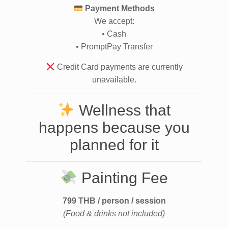
Payment Methods
We accept:
• Cash
• PromptPay Transfer
Credit Card payments are currently
unavailable.
Wellness that
happens because you
planned for it
Painting Fee
799 THB / person / session
(Food & drinks not included)