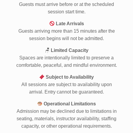
Arrive On Time
Guests must arrive before or at the scheduled
session start time.
Late Arrivals
Guests arriving more than 15 minutes after the
session begins will not be admitted.
🪑
Limited Capacity
Spaces are intentionally limited to preserve a
comfortable, peaceful, and mindful environment.
Subject to Availability
All sessions are subject to availability upon
arrival. Entry cannot be guaranteed.
Operational Limitations
Admission may be declined due to limitations in
seating, materials, instructor availability, staffing
capacity, or other operational requirements.