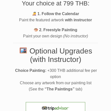
Your choice at 799 THB:
1. Follow the Calendar
Paint the featured artwork
with instructor
2. Freestyle Painting
Paint your own design
(No instructor)
Optional Upgrades
(with Instructor)
Choice Painting:
+300 THB additional fee per
option
Choose any artwork from our painting list
(See the
“The Paintings”
tab)