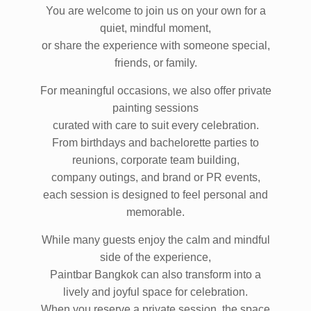
You are welcome to join us on your own for a
quiet, mindful moment,
or share the experience with someone special,
friends, or family.
For meaningful occasions, we also offer private
painting sessions
curated with care to suit every celebration.
From birthdays and bachelorette parties to
reunions, corporate team building,
company outings, and brand or PR events,
each session is designed to feel personal and
memorable.
While many guests enjoy the calm and mindful
side of the experience,
Paintbar Bangkok can also transform into a
lively and joyful space for celebration.