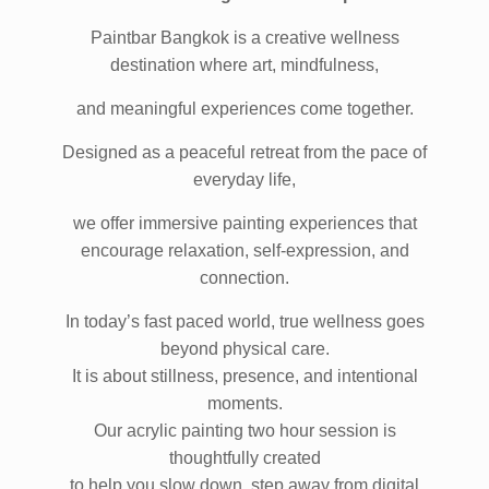
More Than Painting. A Mindful Experience.
Paintbar Bangkok is a creative wellness
destination where art, mindfulness,
and meaningful experiences come together.
Designed as a peaceful retreat from the pace of
everyday life,
we offer immersive painting experiences that
encourage relaxation, self-expression, and
connection.
In today’s fast paced world, true wellness goes
beyond physical care.
It is about stillness, presence, and intentional
moments.
Our acrylic painting two hour session is
thoughtfully created