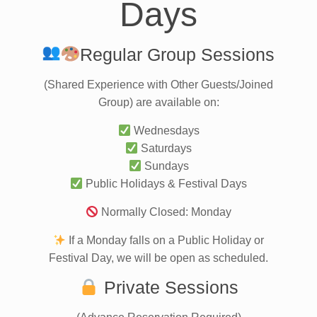
Days
Regular Group Sessions
(Shared Experience with Other Guests/Joined
Group) are available on:
Wednesdays
Saturdays
Sundays
Public Holidays & Festival Days
Normally Closed: Monday
If a Monday falls on a Public Holiday or
Festival Day, we will be open as scheduled.
Private Sessions