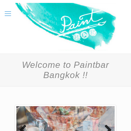
Welcome to Paintbar
Bangkok !!