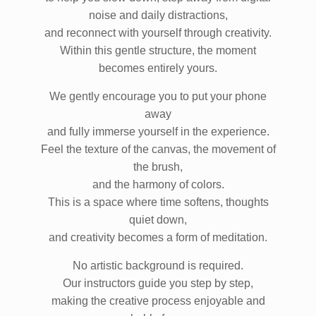
to help you slow down, step away from digital
noise and daily distractions,
and reconnect with yourself through creativity.
Within this gentle structure, the moment
becomes entirely yours.
We gently encourage you to put your phone
away
and fully immerse yourself in the experience.
Feel the texture of the canvas, the movement of
the brush,
and the harmony of colors.
This is a space where time softens, thoughts
quiet down,
and creativity becomes a form of meditation.
No artistic background is required.
Our instructors guide you step by step,
making the creative process enjoyable and