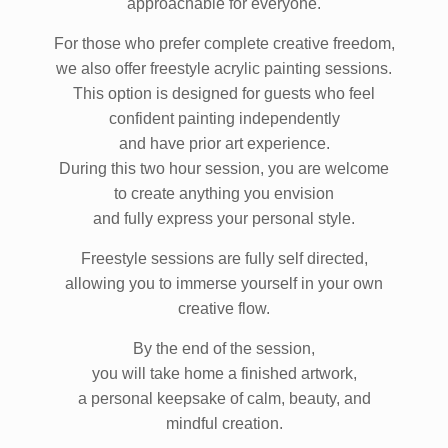
approachable for everyone.
For those who prefer complete creative freedom,
we also offer freestyle acrylic painting sessions.
This option is designed for guests who feel
confident painting independently
and have prior art experience.
During this two hour session, you are welcome
to create anything you envision
and fully express your personal style.
Freestyle sessions are fully self directed,
allowing you to immerse yourself in your own
creative flow.
By the end of the session,
you will take home a finished artwork,
a personal keepsake of calm, beauty, and
mindful creation.