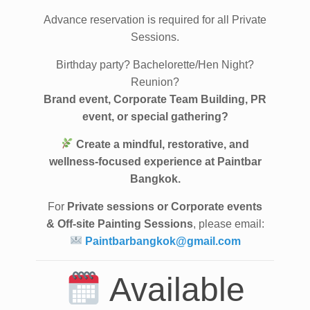
Private Sessions
Advance reservation is required for all Private
Sessions.
Birthday party? Bachelorette/Hen Night?
Reunion?
Brand event, Corporate Team Building, PR
event, or special gathering?
Create a mindful, restorative, and
wellness-focused experience at Paintbar
Bangkok.
For
Private sessions or Corporate events
& Off-site Painting Sessions
, please email:
Paintbarbangkok@gmail.com
Available