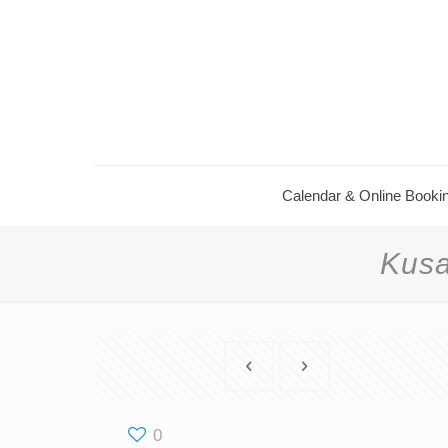
Calendar ​& Online Booki
Kusa
0