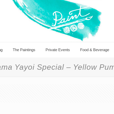
ng
The Paintings
Private Events
Food & Beverage
ma Yayoi Special – Yellow Pu