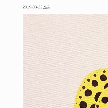
2019-03-22
N/A