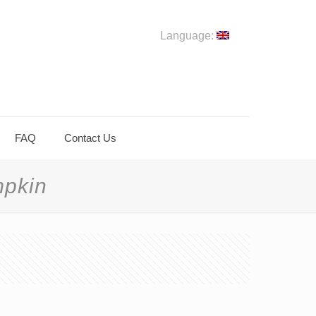
Language:
FAQ
Contact Us
mpkin