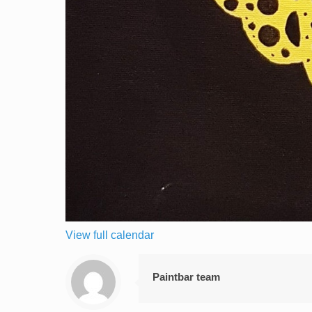
View full calendar
Paintbar team