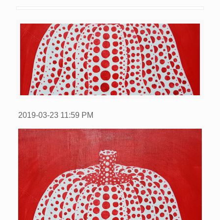
2019-03-23
11:59 PM