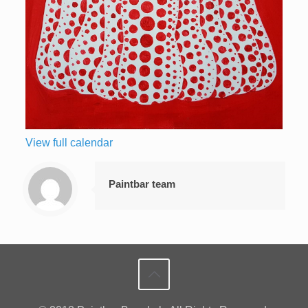
View full calendar
Paintbar team