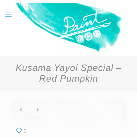
Kusama Yayoi Special –
Red Pumpkin
0