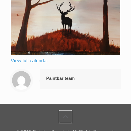
View full calendar
Paintbar team