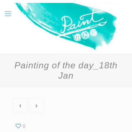
Painting of the day_18th
Jan
0