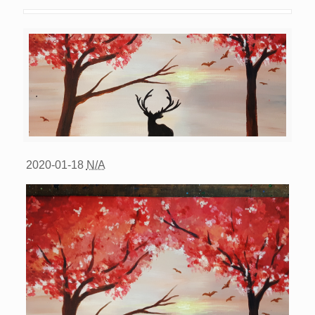
2020-01-18
N/A