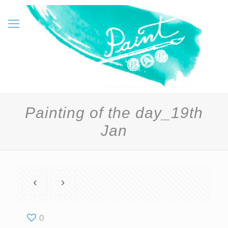
Painting of the day_19th
Jan
0