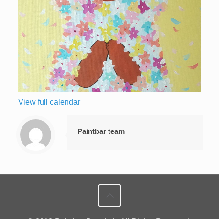
View full calendar
Paintbar team