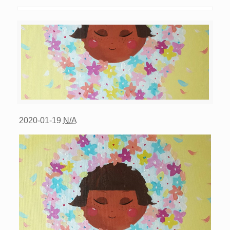
2020-01-19
N/A