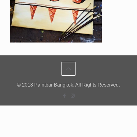
© 2018 Paintbar Bangkok. All Rights Reserved.