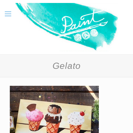
Gelato