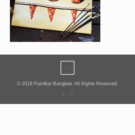
© 2018 Paintbar Bangkok. All Rights Reserved.