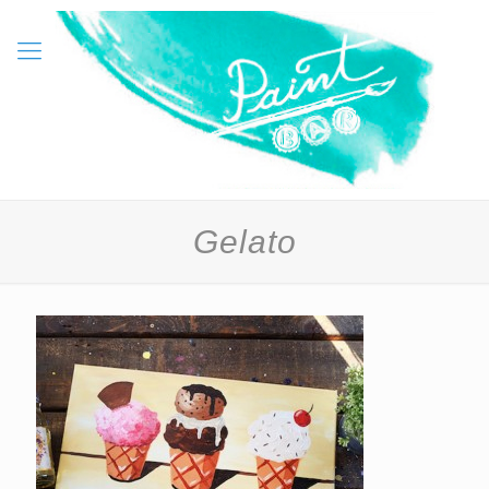
Gelato