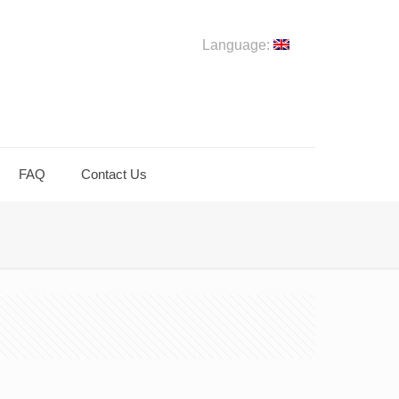
Language:
FAQ
Contact Us