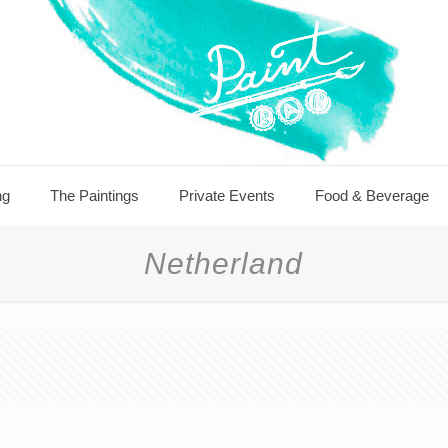
ng
The Paintings
Private Events
Food & Beverage
Netherland