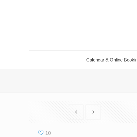
Calendar ​& Online Booki
10