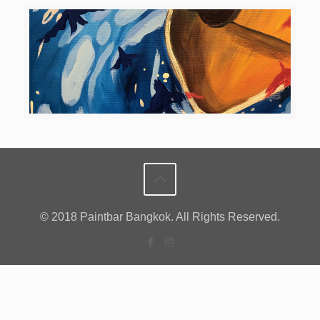
© 2018 Paintbar Bangkok. All Rights Reserved.