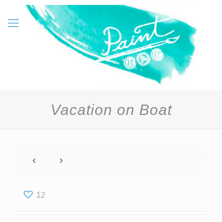
Vacation on Boat
12