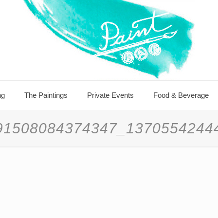
ng
The Paintings
Private Events
Food & Beverage
91508084374347_1370554244