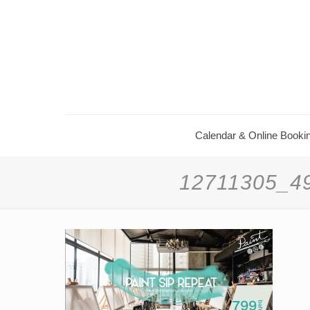
Calendar & Online Booki
12711305_4