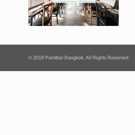
© 2018 Paintbar Bangkok. All Rights Reserved.