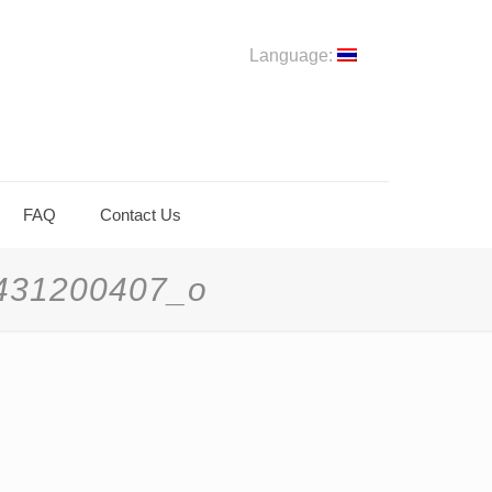
Language:
FAQ
Contact Us
431200407_o