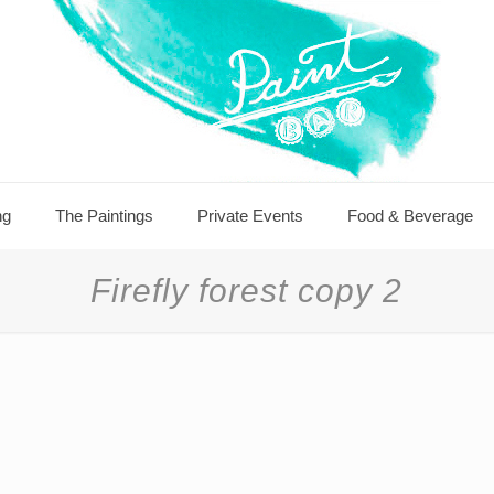
ng
The Paintings
Private Events
Food & Beverage
Firefly forest copy 2