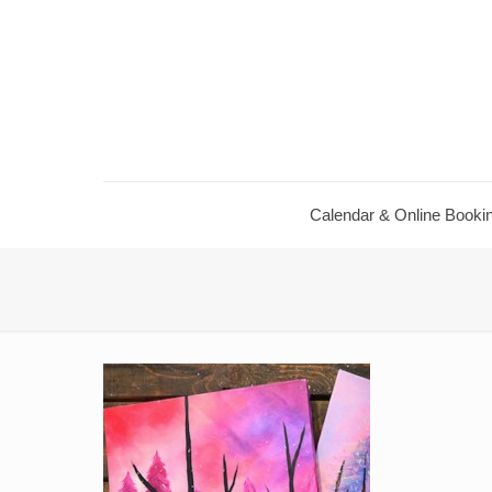
Calendar & Online Booki