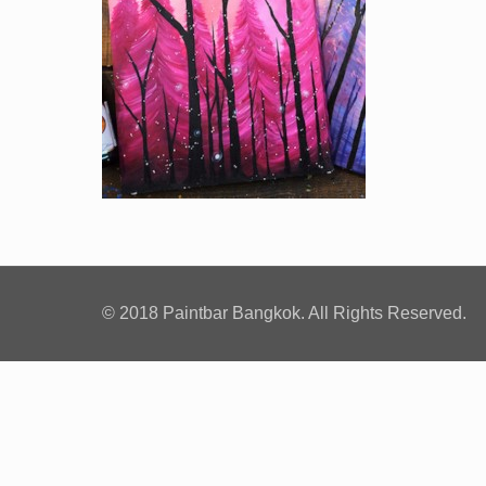
© 2018 Paintbar Bangkok. All Rights Reserved.