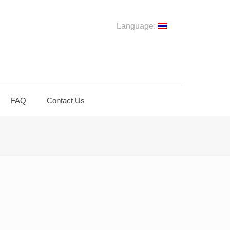
Language:
FAQ
Contact Us