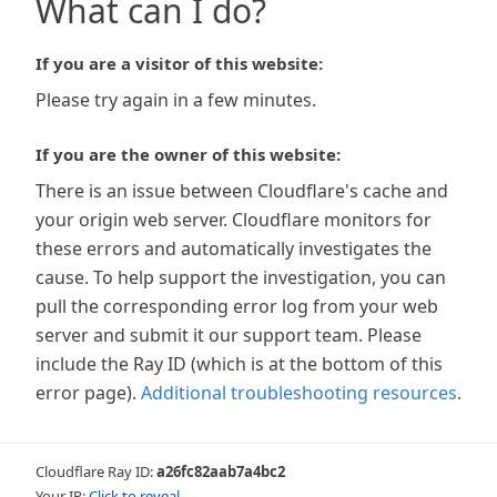
What can I do?
If you are a visitor of this website:
Please try again in a few minutes.
If you are the owner of this website:
There is an issue between Cloudflare's cache and
your origin web server. Cloudflare monitors for
these errors and automatically investigates the
cause. To help support the investigation, you can
pull the corresponding error log from your web
server and submit it our support team. Please
include the Ray ID (which is at the bottom of this
error page).
Additional troubleshooting resources
.
Cloudflare Ray ID:
a26fc82aab7a4bc2
Your IP:
Click to reveal